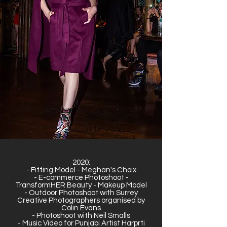
2020:
- Fitting Model - Meghan's Choix
- E-commerce Photoshoot -
TransformHER Beauty - Makeup Model
- Outdoor Photoshoot with Surrey
Creative Photographers organised by
Colin Evans
- Photoshoot with Neil Smalls
- Music Video for Punjabi Artist Harprti