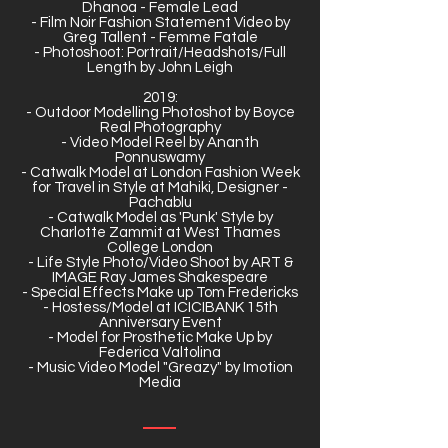
Dhanoa - Female Lead
- Film Noir Fashion Statement Video by
Greg Tallent - Femme Fatale
- Photoshoot: Portrait/Headshots/Full
Length by John Leigh
2019:
- Outdoor Modelling Photoshot by Boyce
Real Photography
- Video Model Reel by Ananth
Ponnuswamy
- Catwalk Model at London Fashion Week
for Travel in Style at Mahiki, Designer -
Pachablu
- Catwalk Model as 'Punk' Style by
Charlotte Zammit at West Thames
College London
- Life Style Photo/Video Shoot by ART &
IMAGE Ray James Shakespeare
- Special Effects Make up Tom Fredericks
- Hostess/Model at ICICIBANK 15th
Anniversary Event
- Model for Prosthetic Make Up by
Federica Valtolina
- Music Video Model "Greazy" by Imotion
Media