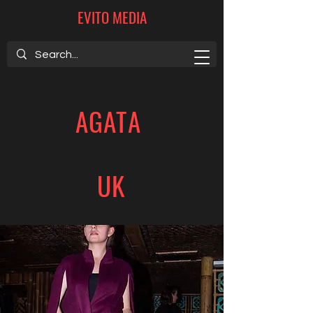
EVITO MEDIA
AGATA
UK