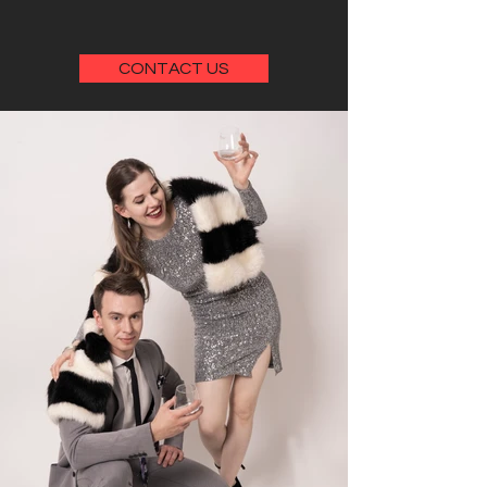
CONTACT US