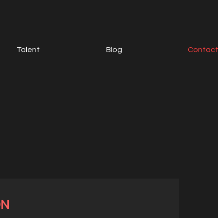
Talent
Blog
Contac
ON