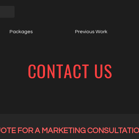
Packages
Previous Work
CONTACT US
UOTE FOR A MARKETING CONSULTATI