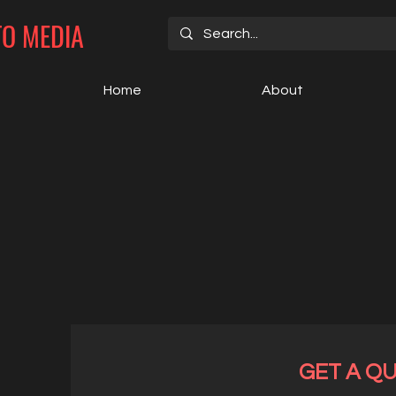
TO MEDIA
Home
About
GET A Q