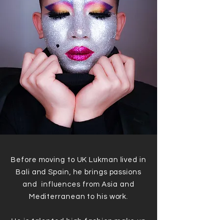
Before moving to UK Lukman lived in
Bali and Spain, he brings passions
and influences from Asia and
Mediterranean to his work.