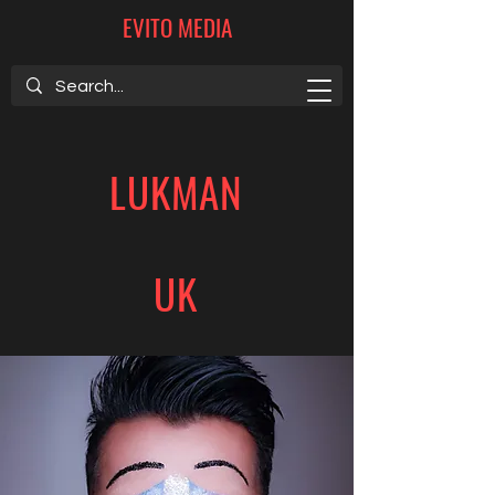
EVITO MEDIA
LUKMAN
UK