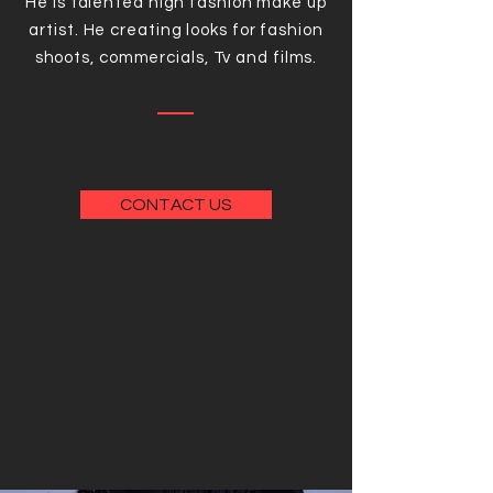
He is talented high fashion make up
artist. He creating looks for fashion
shoots, commercials, Tv and films.
CONTACT US