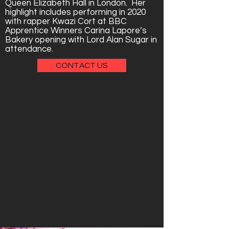
Queen Elizabeth Hall in London. Her
highlight includes performing in 2020
with rapper Kwazi Cort at BBC
Apprentice Winners Carina Lapore’s
Bakery opening with Lord Alan Sugar in
attendance.
CONTACT US