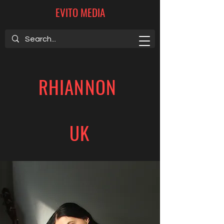
EVITO MEDIA
RHIANNON
UK