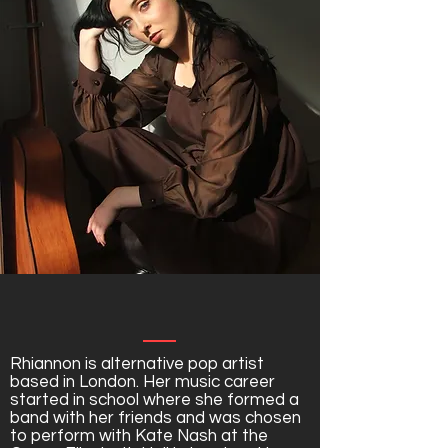
Rhiannon is alternative pop artist
based in London. Her music career
started in school where she formed a
band with her friends and was chosen
to perform with Kate Nash at the