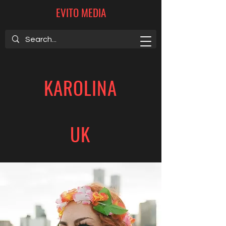
EVITO MEDIA
KAROLINA
UK