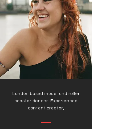
London based model and roller
coaster dancer. Experienced
content creator,