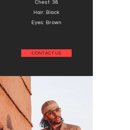
Chest: 38
Hair: Black
Eyes: Brown
CONTACT US