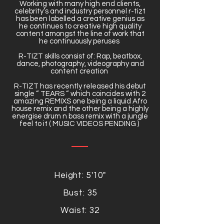
Working with many high end clients,
celebrity’s and industry personnel r-tizt
has been labelled a creative genius as
he continues to creative high quality
content amongst the line of work that
he continuously peruses
R-TIZT skills consist of: Rap, beatbox,
dance, photography, videography and
content creation
R-TIZT has recently released his debut
single “ TEARS “ which coincides with 2
amazing REMIXS one being a liquid Afro
house remix and the other being a highly
energise drum n bass remix with a jungle
feel to it ( MUSIC VIDEOS PENDING )
Height: 5'10"
Bust: 35
Waist: 32