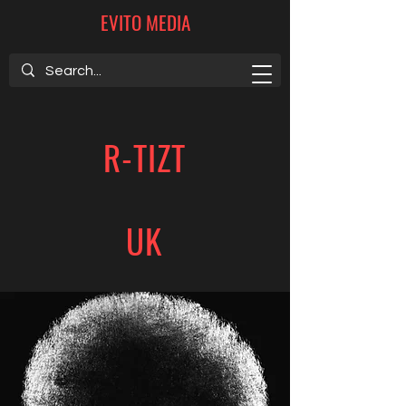
EVITO MEDIA
R-TIZT
UK