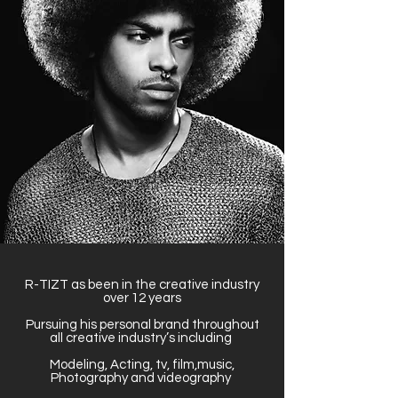
R-TIZT as been in the creative industry
over 12 years
Pursuing his personal brand throughout
all creative industry’s including
Modeling, Acting, tv, film,music,
Photography and videography