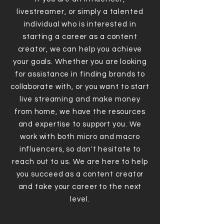
livestreamer, or simply a talented
individual who is interested in
starting a career as a content
creator, we can help you achieve
your goals. Whether you are looking
for assistance in finding brands to
collaborate with, or you want to start
live streaming and make money
from home, we have the resources
and expertise to support you. We
work with both micro and macro
influencers, so don't hesitate to
reach out to us. We are here to help
you succeed as a content creator
and take your career to the next
level.