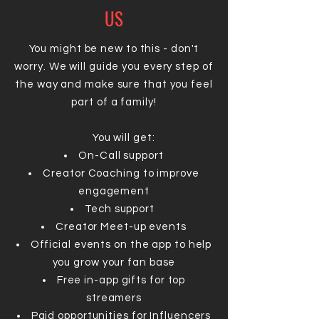
US
You might be new to this - don't
worry. We will guide you every step of
the way and make sure that you feel
part of a family!
You will get:
On-Call support
Creator Coaching to improve
engagement
Tech support
Creator Meet-up events
Official events on the app to help
you grow your fan base
Free in-app gifts for top
streamers
Paid opportunities for Influencers