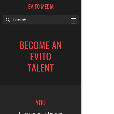
EVITO MEDIA
BECOME AN
EVITO
TALENT
YOU
if you are an influencer,