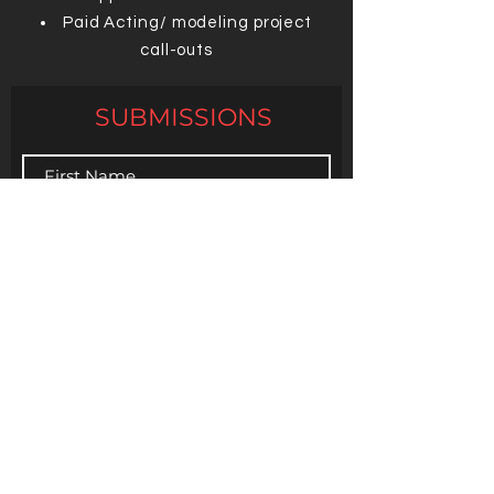
Paid Acting/ modeling project
call-outs
SUBMISSIONS