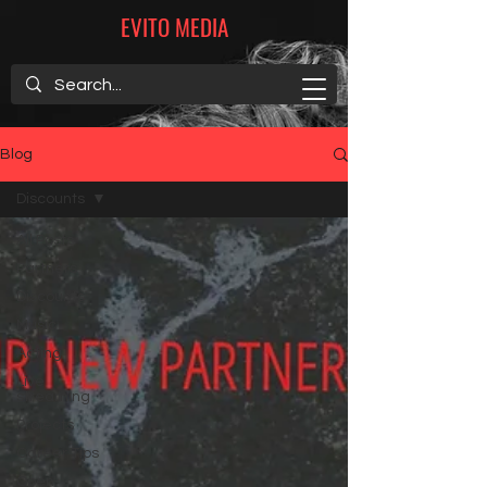
EVITO MEDIA
Blog
Discounts
All Posts
Partners
Discounts
Music
Acting
Live
streaming
Projects
Career Tips
Open