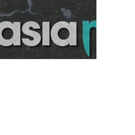
Positions