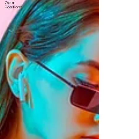
Open
Positions