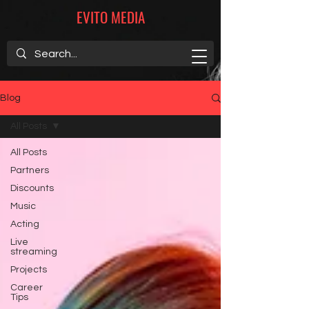
EVITO MEDIA
Blog
All Posts
All Posts
Partners
Discounts
Music
Acting
Live
streaming
Projects
Career
Tips