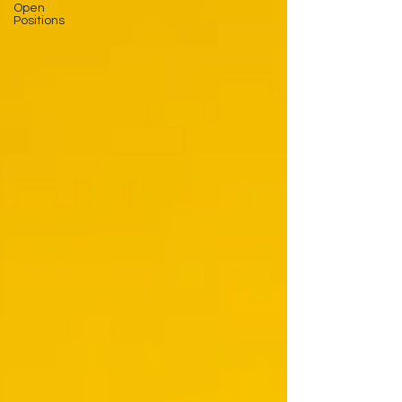
Open
Positions