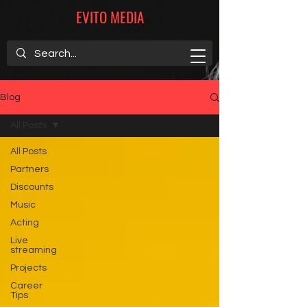
EVITO MEDIA
Blog
All Posts
All Posts
Partners
Discounts
Music
Acting
Live
streaming
Projects
Career
Tips