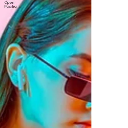
Open
Positions