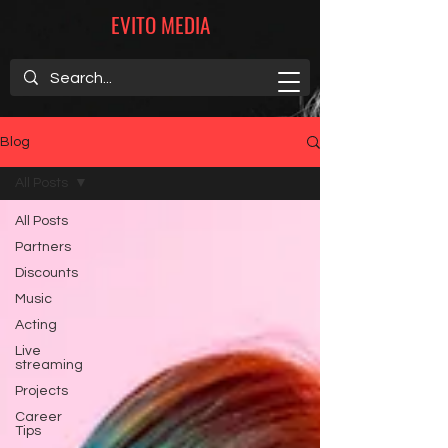
EVITO MEDIA
Blog
All Posts
All Posts
Partners
Discounts
Music
Acting
Live
streaming
Projects
Career
Tips