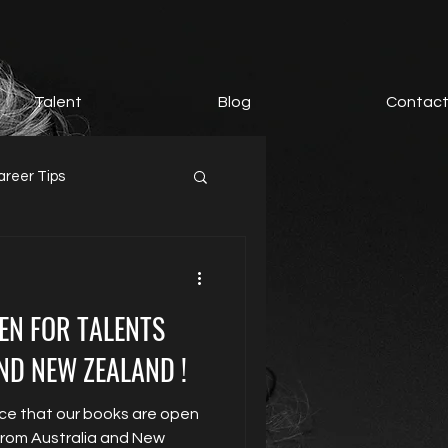
Talent
Blog
Contac
areer Tips
EN FOR TALENTS
ND NEW ZEALAND !
ce that our books are open
 from Australia and New