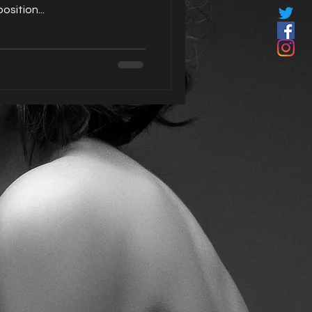
sition...