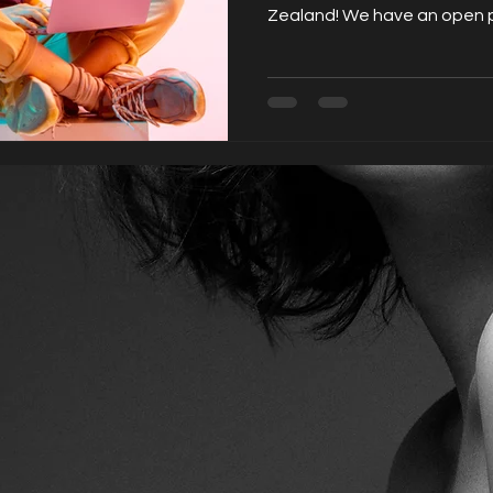
Zealand! We have an open po