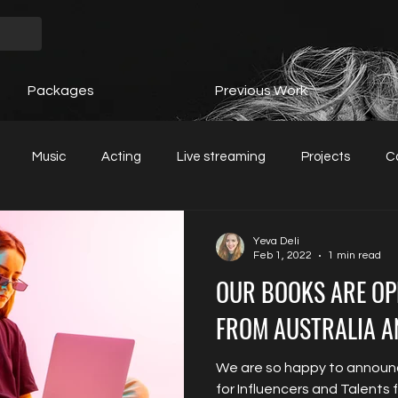
Packages
Previous Work
Music
Acting
Live streaming
Projects
C
Yeva Deli
Feb 1, 2022
1 min read
OUR BOOKS ARE OP
FROM AUSTRALIA A
We are so happy to announ
for Influencers and Talents