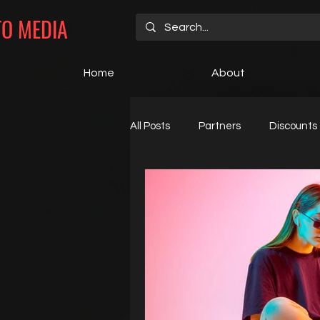
TO MEDIA
Home
About
All Posts
Partners
Discounts
Open Positions