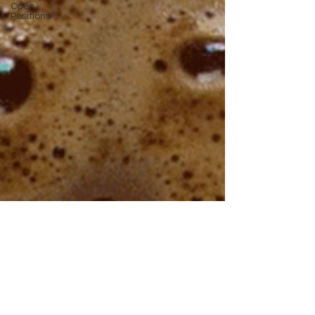
Open
Positions