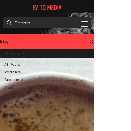
EVITO MEDIA
Blog
All Posts
All Posts
Partners
Discounts
Music
Acting
Live
streaming
Projects
Career
Tips