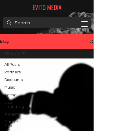
EVITO MEDIA
Blog
All Posts
All Posts
Partners
Discounts
Music
Acting
Live
streaming
Projects
Career
Tips