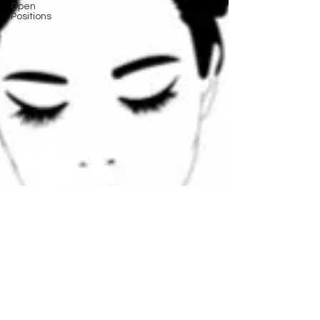
Open
Positions