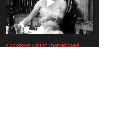
#lockdown
#artist
#homebased
#entertainer
#howtosurvivelockdown
#youarenotalone
#yevablog
#talentagent
#covid19
entertainers
lockdown
lock down
creativity
remote
home based
digital stage
digital
online opportunities
surviving
artists
create
Live streaming