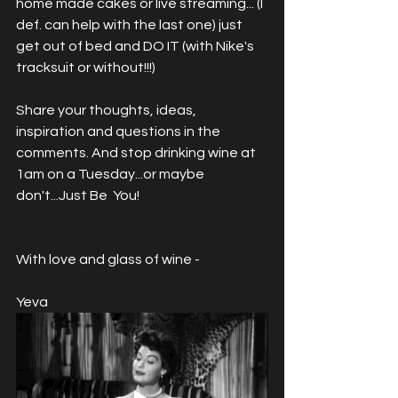
home made cakes or live streaming... (I 
def. can help with the last one) just 
get out of bed and DO IT (with Nike's 
tracksuit or without!!!) 
Share your thoughts, ideas, 
inspiration and questions in the 
comments. And stop drinking wine at 
1am on a Tuesday...or maybe 
don't...Just Be  You! 
With love and glass of wine -
Yeva