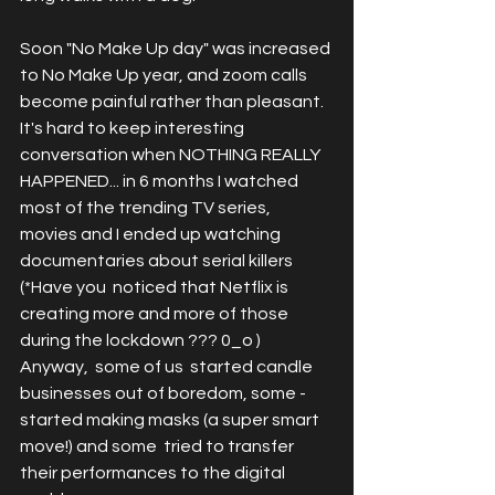
Soon "No Make Up day" was increased 
to No Make Up year, and zoom calls 
become painful rather than pleasant. 
It's hard to keep interesting 
conversation when NOTHING REALLY 
HAPPENED... in 6 months I watched 
most of the trending TV series, 
movies and I ended up watching 
documentaries about serial killers 
(*Have you  noticed that Netflix is 
creating more and more of those 
during the lockdown ??? 0_o ) 
Anyway,  some of us  started candle 
businesses out of boredom, some - 
started making masks (a super smart 
move!) and some  tried to transfer 
their performances to the digital 