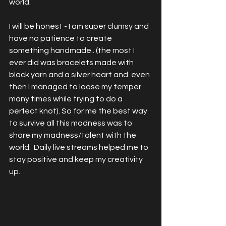
world. 
I will be honest - I am super clumsy and 
have no patience to create 
something handmade.. (the most I 
ever did was bracelets made with 
black yarn and a silver heart and  even 
then I managed to loose my temper 
many times while trying to do a 
perfect knot). So for me the best way 
to survive all this madness was to 
share my madness/talent with the 
world.  Daily live streams helped me to 
stay positive and keep my creativity 
up. 