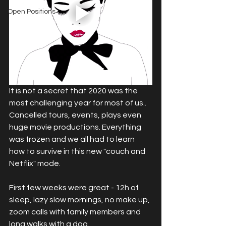
Open Positions
It is not a secret that 2020 was the 
most challenging year for most of us.. 
Cancelled tours, events, plays even 
huge movie productions. Everything 
was frozen and we all had to learn 
how to survive in this new "couch and 
Netflix" mode. 
First few weeks were great - 12h of 
sleep, lazy slow mornings, no make up, 
zoom calls with family members and 
long walks with a dog.