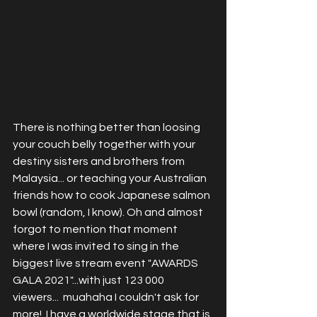
There is nothing better than loosing 
your couch belly together with your 
destiny sisters and brothers from 
Malaysia... or teaching your Australian 
friends how to cook Japanese salmon 
bowl (random, I know). Oh and almost 
forgot to mention that moment 
where I was invited to sing in the 
biggest live stream event "AWARDS 
GALA 2021"...with just 123 000 
viewers...  muahaha I couldn't ask for 
more!  I have a worldwide stage that is 