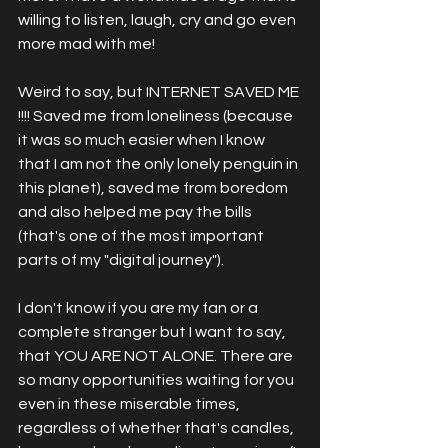
willing to listen, laugh, cry and go even 
more mad with me! 
Weird to say, but INTERNET SAVED ME 
!!!! Saved me from loneliness (because 
it was so much easier when I know 
that I am not the only lonely penguin in 
this planet), saved me from boredom 
and also helped me pay the bills 
(that's one of the most important 
parts of my "digital journey").  
I don't know if you are my fan or a 
complete stranger but I want to say, 
that YOU ARE NOT ALONE. There are 
so many opportunities waiting for you 
even in these miserable times, 
regardless of whether that's candles, 