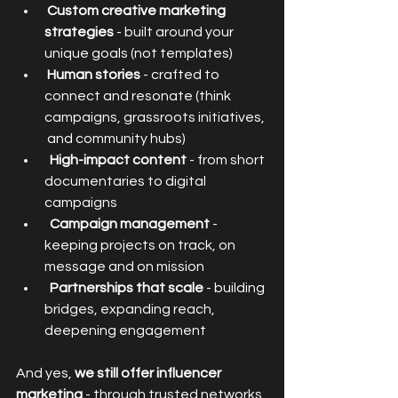
Custom creative marketing 
strategies
 - built around your 
unique goals (not templates)
Human stories
 - crafted to 
connect and resonate (think 
campaigns, grassroots initiatives, 
 and community hubs)
High-impact content
 - from short 
documentaries to digital 
campaigns
Campaign management
 - 
keeping projects on track, on 
message and on mission
Partnerships that scale
 - building 
bridges, expanding reach, 
deepening engagement
And yes, 
we still offer influencer 
marketing 
- through trusted networks 