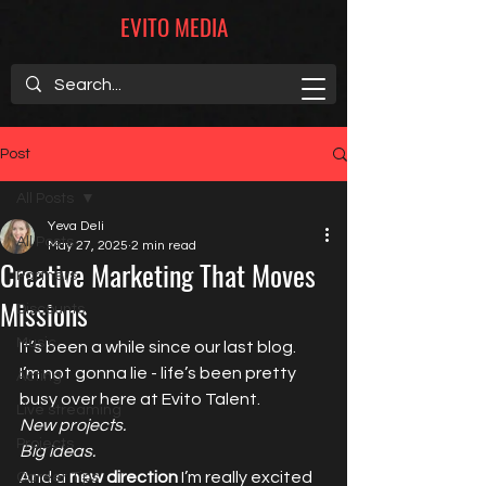
EVITO MEDIA
Post
All Posts
Yeva Deli
All Posts
May 27, 2025
2 min read
Creative Marketing That Moves
Partners
Missions
Discounts
Music
It’s been a while since our last blog.
I’m not gonna lie - life’s been pretty 
Acting
busy over here at Evito Talent. 
Live streaming
New projects.
Projects
Big ideas.
And a 
new direction
 I’m really excited 
Career Tips