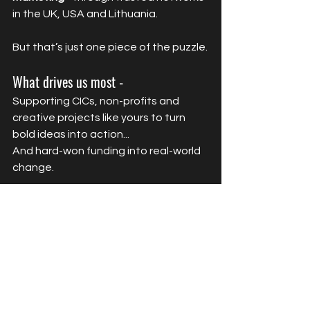
in the UK, USA and Lithuania.
But that’s just one piece of the puzzle.
What drives us most -
Supporting CICs, non-profits and 
creative projects like yours to turn 
bold ideas into action...
And hard-won funding into real-world 
change.
Because your mission? It deserves 
more than a marketing agency.
It deserves a partner who gets what’s 
at stake - and knows how to make it 
happen.
Ready to create a campaign that’s 