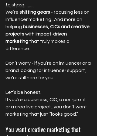
to share.
Open Positions
We’re 
shifting gears
 - focusing less on 
influencer marketing...And more on 
helping 
businesses, CICs and creative 
projects
 with 
impact-driven 
marketing
 that truly makes a 
difference.
Don’t worry - if you’re an influencer or a 
brand looking for influencer support, 
we’re still here for you.
Let’s be honest.
If you’re a business, CIC, a non-profit 
or a creative project...you don’t want 
marketing that just “looks good.”
You want creative marketing that 