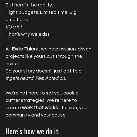
But here’s the reality:
Tight budgets. Limited time. Big 
ambitions.
It’s a lot.
That’s why we exist.
At 
Evito Talent
, we help mission-driven 
projects like yours cut through the 
noise. 
So your story doesn’t just get told...
It gets heard. Felt. Acted on.
We’re not here to sell you cookie-
cutter strategies. We’re here to 
create 
work that works
 - for you, your 
community and your cause.
Here’s how we do it: