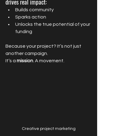
drives real impact:
Builds community
Sparks action
Unlocks the true potential of your 
funding
Because your project? It’s not just 
another campaign.
It’s a 
mission
. A movement.
Creative project marketing