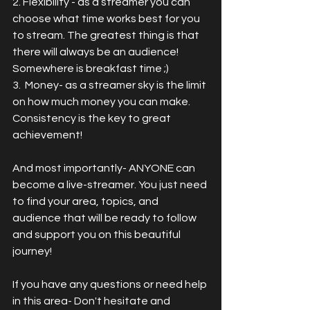
2. Flexibility - as a streamer you can 
choose what time works best for you 
to stream. The greatest thing is that 
there will always be an audience!  
Somewhere is breakfast time ;)
3.  Money- as a streamer sky is the limit 
on how much money you can make.   
Consistency is the key to great 
achievement!
And most importantly- ANYONE can 
become a live-streamer. You just need 
to find your area, topics, and 
audience that will be ready to follow 
and support you on this beautiful 
journey!
If you have any questions or need help 
in this area- Don't hesitate and 