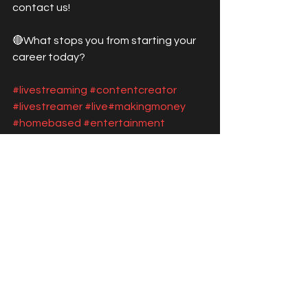
contact us! 
🔴What stops you from starting your 
career today?
#livestreaming
#contentcreator
#livestreamer
#live
#makingmoney
#homebased
#entertainment
#talentagency
#streamer
#startstreaming
See All
Recent Posts