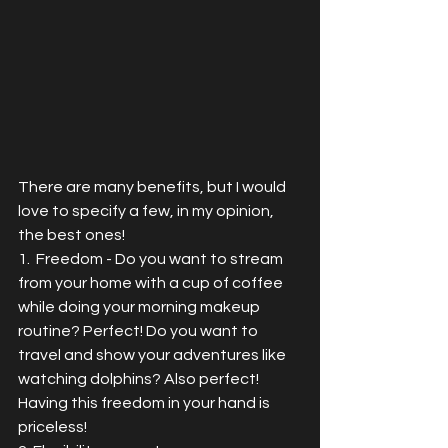
There are many benefits, but I would 
love to specify a few, in my opinion, 
the best ones!
1.  Freedom - Do you want to stream 
from your home with a cup of coffee 
while doing your morning makeup 
routine? Perfect! Do you want to 
travel and show your adventures like 
watching dolphins? Also perfect!  
Having this freedom in your hand is 
priceless!