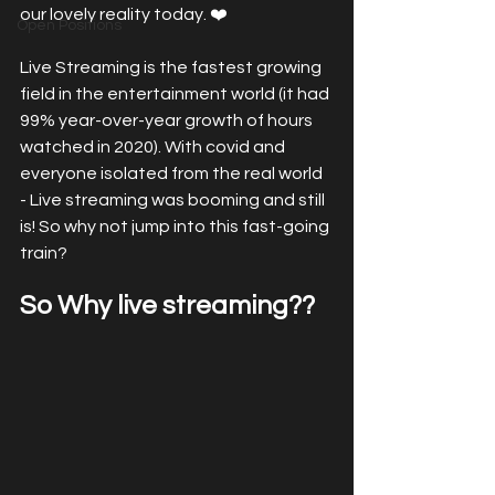
our lovely reality today. ❤️
Open Positions
Live Streaming is the fastest growing 
field in the entertainment world (it had 
99% year-over-year growth of hours 
watched in 2020). With covid and 
everyone isolated from the real world 
- Live streaming was booming and still 
is! So why not jump into this fast-going 
train?
So Why live streaming?? 