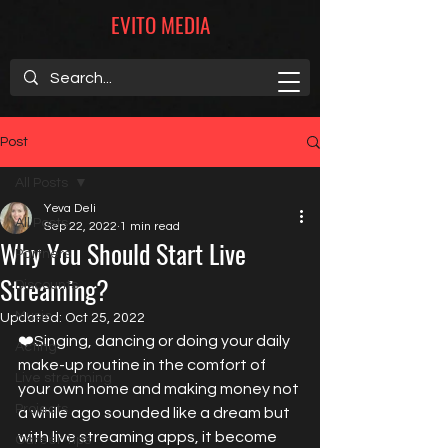
EVITO MEDIA
Post
All Posts
Yeva Deli
All Posts
Sep 22, 2022
1 min read
Why You Should Start Live
Partners
Streaming?
Discounts
Music
Updated:
Oct 25, 2022
❤️Singing, dancing or doing your daily 
Acting
make-up routine in the comfort of 
Live streaming
your own home and making money not 
Projects
a while ago sounded like a dream but 
with live streaming apps, it become 
Career Tips